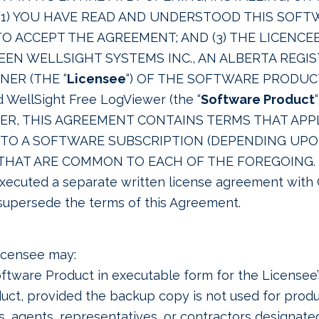
1) YOU HAVE READ AND UNDERSTOOD THIS SOFT
D TO ACCEPT THE AGREEMENT; AND (3) THE LICENC
WEEN WELLSIGHT SYSTEMS INC., AN ALBERTA REG
NER (THE “
Licensee
“) OF THE SOFTWARE PRODUCT
WellSight Free LogViewer (the “
Software Product
R, THIS AGREEMENT CONTAINS TERMS THAT APPL
Y TO A SOFTWARE SUBSCRIPTION (DEPENDING U
HAT ARE COMMON TO EACH OF THE FOREGOING. Th
executed a separate written license agreement with
supersede the terms of this Agreement.
Licensee may:
oftware Product in executable form for the Licensee’s
uct, provided the backup copy is not used for produ
, agents, representatives, or contractors designate