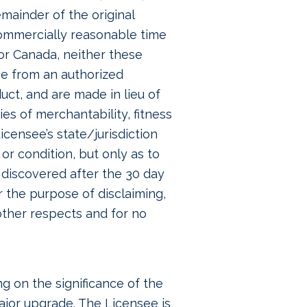
mainder of the original
commercially reasonable time
or Canada, neither these
se from an authorized
ct, and are made in lieu of
ies of merchantability, fitness
icensee’s state/jurisdiction
or condition, but only as to
s discovered after the 30 day
r the purpose of disclaiming,
 other respects and for no
 on the significance of the
ajor upgrade. The Licensee is