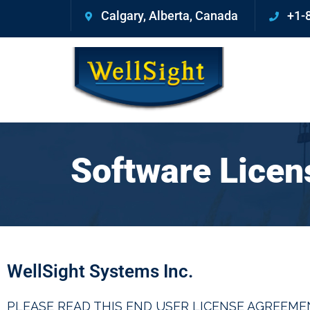
Calgary, Alberta, Canada
+1-
Software Lice
WellSight Systems Inc.
PLEASE READ THIS END USER LICENSE AGREEMEN