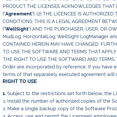
PRODUCT THE LICENSEE ACKNOWLEDGES THAT (
(“
Agreement
“); (2) THE LICENCEE IS AUTHORIZE
CONDITIONS. THIS IS A LEGAL AGREEMENT BET
(“
WellSight
“) AND THE PURCHASER, USER, OR OW
MudLog, HorizontalLog, WellSight LogManager and 
CONTAINED HEREIN MAY HAVE CHANGED. FURTHE
TO USE THE SOFTWARE AND TERMS THAT APPL
THE RIGHT TO USE THE SOFTWARE) AND TERMS T
Order are incorporated by reference. If you have 
terms of that separately executed agreement will 
RIGHT TO USE
1.
Subject to the restrictions set forth below, the 
Install the number of authorized copies of the S
Make a single backup copy of the Software Prod
Access, use and permit the Licensee’s employees