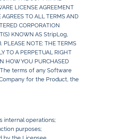
WARE LICENSE AGREEMENT
EE AGREES TO ALL TERMS AND
ISTERED CORPORATION
(S) KNOWN AS StripLog,
“). PLEASE NOTE: THE TERMS
Y TO A PERPETUAL RIGHT
PON HOW YOU PURCHASED
e terms of any Software
 Company for the Product, the
 internal operations;
ction purposes;
d by the Licensee