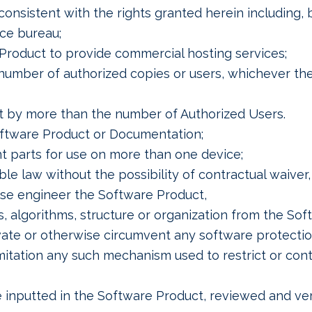
nsistent with the rights granted herein including, bu
ice bureau;
 Product to provide commercial hosting services;
number of authorized copies or users, whichever th
t by more than the number of Authorized Users.
oftware Product or Documentation;
 parts for use on more than one device;
le law without the possibility of contractual waiver,
rse engineer the Software Product,
, algorithms, structure or organization from the Sof
ivate or otherwise circumvent any software protecti
mitation any such mechanism used to restrict or contr
 inputted in the Software Product, reviewed and veri