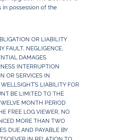
s in possession of the
LIGATION OR LIABILITY
 FAULT, NEGLIGENCE,
UENTIAL DAMAGES
SINESS INTERRUPTION
 OR SERVICES IN
WELLSIGHT’S LIABILITY FOR
NT BE LIMITED TO THE
 TWELVE MONTH PERIOD
HE FREE LOG VIEWER, NO
MENCED MORE THAN TWO
ES DUE AND PAYABLE BY
TSOEVER IN RELATION TO