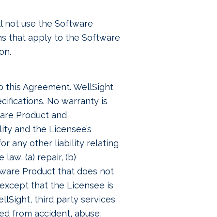
ll not use the Software
ons that apply to the Software
on.
to this Agreement. WellSight
cifications. No warranty is
ware Product and
ility and the Licensee’s
r any other liability relating
aw, (a) repair, (b)
ftware Product that does not
except that the Licensee is
lSight, third party services
ted from accident, abuse,