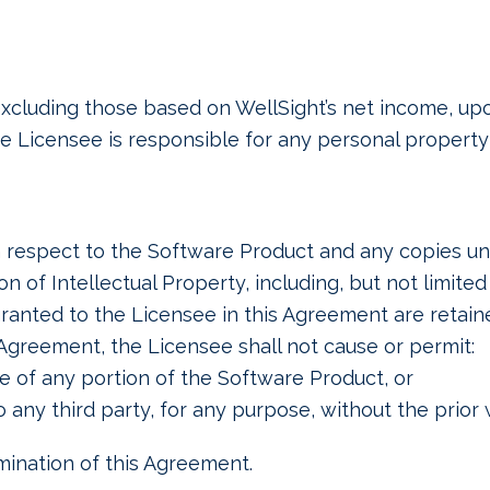
, excluding those based on WellSight’s net income, u
 Licensee is responsible for any personal property
th respect to the Software Product and any copies und
n of Intellectual Property, including, but not limited
ranted to the Licensee in this Agreement are retain
Agreement, the Licensee shall not cause or permit:
e of any portion of the Software Product, or
o any third party, for any purpose, without the prior
rmination of this Agreement.