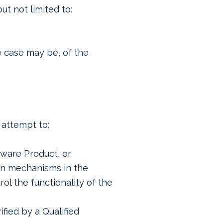
t not limited to:
e case may be, of the
 attempt to:
tware Product, or
on mechanisms in the
ol the functionality of the
fied by a Qualified