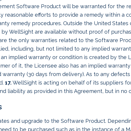
cement Software Product will be warranted for the re
ly reasonable efforts to provide a remedy within a 
ranty remedy procedures. Outside the United States 
 by WellSight are available without proof of purcha
re the only warranties related to the Software Produ
ied, including, but not limited to any implied warrant
 an implied warranty or condition is created by the L
imer of it, the Licensee also has an implied warranty 
d warranty (30 days from delivery). As to any defect
nd.
17.
WellSight is acting on behalf of its suppliers fo
and liability as provided in this Agreement, but in no
S
tes and upgrade to the Software Product. Depending
need to be purchased such as in the instance of a M