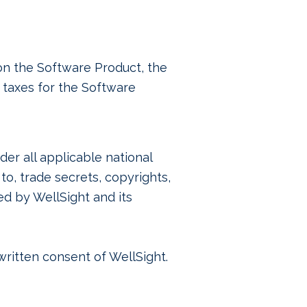
pon the Software Product, the
 taxes for the Software
er all applicable national
 to, trade secrets, copyrights,
ed by WellSight and its
 written consent of WellSight.