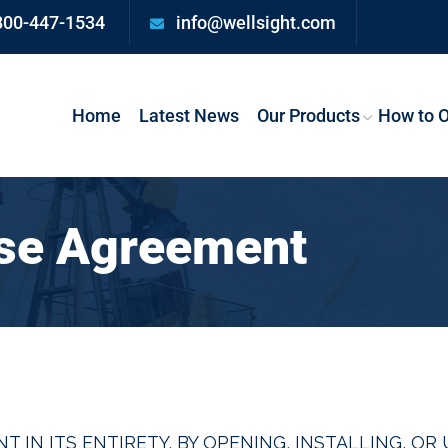
800-447-1534
info@wellsight.com
Home
Latest News
Our Products
How to O
nse Agreement
T IN ITS ENTIRETY. BY OPENING, INSTALLING, O