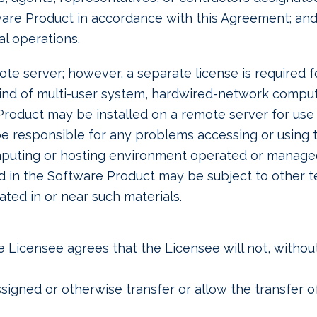
ware Product in accordance with this Agreement; an
l operations.
e server; however, a separate license is required f
 kind of multi-user system, hardwired-network compu
roduct may be installed on a remote server for use 
 be responsible for any problems accessing or using
computing or hosting environment operated or manag
d in the Software Product may be subject to other t
ated in or near such materials.
 Licensee agrees that the Licensee will not, without
 assigned or otherwise transfer or allow the transfer 