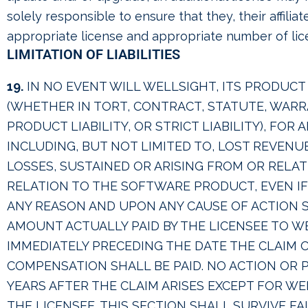
solely responsible to ensure that they, their affili
appropriate license and appropriate number of lic
LIMITATION OF LIABILITIES
19.
IN NO EVENT WILL WELLSIGHT, ITS PRODUCT 
(WHETHER IN TORT, CONTRACT, STATUTE, WAR
PRODUCT LIABILITY, OR STRICT LIABILITY), FOR
INCLUDING, BUT NOT LIMITED TO, LOST REVENU
LOSSES, SUSTAINED OR ARISING FROM OR RELA
RELATION TO THE SOFTWARE PRODUCT, EVEN IF 
ANY REASON AND UPON ANY CAUSE OF ACTION S
AMOUNT ACTUALLY PAID BY THE LICENSEE TO 
IMMEDIATELY PRECEDING THE DATE THE CLAIM O
COMPENSATION SHALL BE PAID. NO ACTION OR
YEARS AFTER THE CLAIM ARISES EXCEPT FOR WE
THE LICENSEE. THIS SECTION SHALL SURVIVE FA