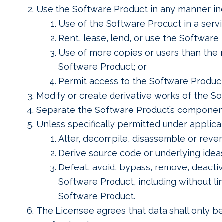
Use the Software Product in any manner inco
Use of the Software Product in a serv
Rent, lease, lend, or use the Software
Use of more copies or users than the 
Software Product; or
Permit access to the Software Produc
Modify or create derivative works of the S
Separate the Software Product’s component
Unless specifically permitted under applicab
Alter, decompile, disassemble or reve
Derive source code or underlying ideas
Defeat, avoid, bypass, remove, deact
Software Product, including without li
Software Product.
The Licensee agrees that data shall only be