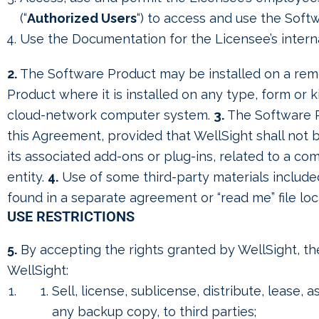
(“
Authorized Users
“) to access and use the Soft
Use the Documentation for the Licensee’s interna
2.
The Software Product may be installed on a remot
Product where it is installed on any type, form or
cloud-network computer system.
3.
The Software P
this Agreement, provided that WellSight shall not
its associated add-ons or plug-ins, related to a 
entity.
4.
Use of some third-party materials include
found in a separate agreement or “read me” file loc
USE RESTRICTIONS
5.
By accepting the rights granted by WellSight, the
WellSight:
Sell, license, sublicense, distribute, lease,
any backup copy, to third parties;