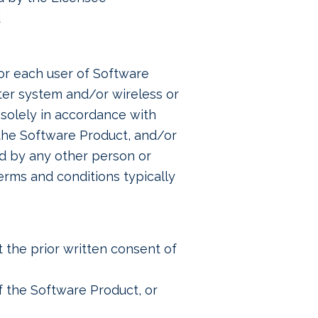
d
or each user of Software
ter system and/or wireless or
solely in accordance with
 the Software Product, and/or
ed by any other person or
erms and conditions typically
 the prior written consent of
of the Software Product, or