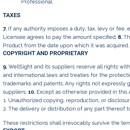
Professional.
TAXES
7.
If any authority imposes a duty, tax, levy or fee
Licensee agrees to pay the amount specified.
8.
The
Product from the date upon which it was acquired.
COPYRIGHT AND PROPRIETARY
9.
WellSight and its suppliers reserve all rights wi
and international laws and treaties for the protectio
trademarks and patents. Any rights not expressly g
suppliers.
10.
Except as otherwise provided in this 
Unauthorized copying, reproduction, or disclosur
The delivery or distribution of any part thereof t
These restrictions shall irrevocably survive the te