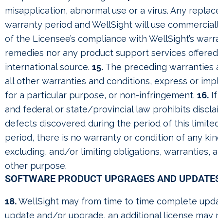
misapplication, abnormal use or a virus. Any repla
warranty period and WellSight will use commercial
of the Licensee’s compliance with WellSight’s war
remedies nor any product support services offered
international source.
15.
The preceding warranties a
all other warranties and conditions, express or impl
for a particular purpose, or non-infringement.
16.
If
and federal or state/provincial law prohibits discla
defects discovered during the period of this limite
period, there is no warranty or condition of any ki
excluding, and/or limiting obligations, warranties, 
other purpose.
SOFTWARE PRODUCT UPGRAGES AND UPDATE
18.
WellSight may from time to time complete upda
update and/or upgrade, an additional license may 