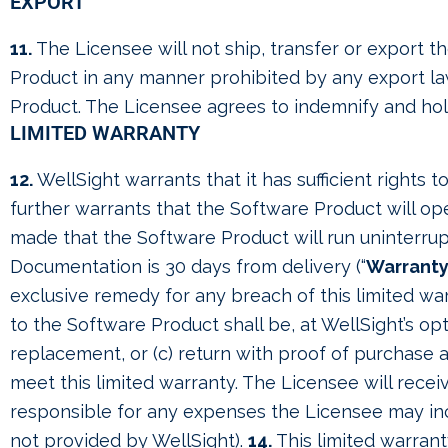
EXPORT
11.
The Licensee will not ship, transfer or export t
Product in any manner prohibited by any export laws
Product. The Licensee agrees to indemnify and hold 
LIMITED WARRANTY
12.
WellSight warrants that it has sufficient rights 
further warrants that the Software Product will ope
made that the Software Product will run uninterrup
Documentation is 30 days from delivery (“
Warranty
exclusive remedy for any breach of this limited war
to the Software Product shall be, at WellSight’s opt
replacement, or (c) return with proof of purchase 
meet this limited warranty. The Licensee will rece
responsible for any expenses the Licensee may incur
not provided by WellSight).
14.
This limited warrant