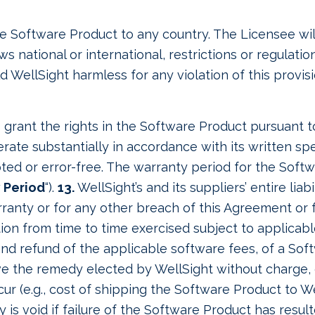
he Software Product to any country. The Licensee wi
 national or international, restrictions or regulati
WellSight harmless for any violation of this provisi
to grant the rights in the Software Product pursuant 
rate substantially in accordance with its written spe
ted or error-free. The warranty period for the Soft
 Period
“).
13.
WellSight’s and its suppliers’ entire liab
ranty or for any other breach of this Agreement or fo
ion from time to time exercised subject to applicable l
and refund of the applicable software fees, of a So
ive the remedy elected by WellSight without charge, 
 (e.g., cost of shipping the Software Product to Wel
y is void if failure of the Software Product has resul