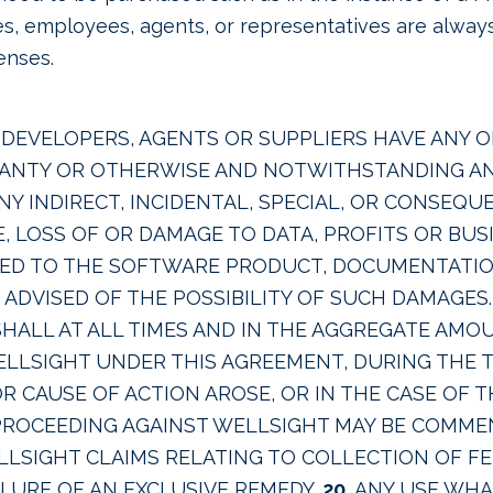
ates, employees, agents, or representatives are alway
enses.
DEVELOPERS, AGENTS OR SUPPLIERS HAVE ANY OB
RANTY OR OTHERWISE AND NOTWITHSTANDING ANY
 ANY INDIRECT, INCIDENTAL, SPECIAL, OR CONSEQ
E, LOSS OF OR DAMAGE TO DATA, PROFITS OR BU
TED TO THE SOFTWARE PRODUCT, DOCUMENTATION
ADVISED OF THE POSSIBILITY OF SUCH DAMAGES. 
HALL AT ALL TIMES AND IN THE AGGREGATE AMOU
WELLSIGHT UNDER THIS AGREEMENT, DURING THE
R CAUSE OF ACTION AROSE, OR IN THE CASE OF T
 PROCEEDING AGAINST WELLSIGHT MAY BE COM
LLSIGHT CLAIMS RELATING TO COLLECTION OF FE
ILURE OF AN EXCLUSIVE REMEDY.
20.
ANY USE WHA