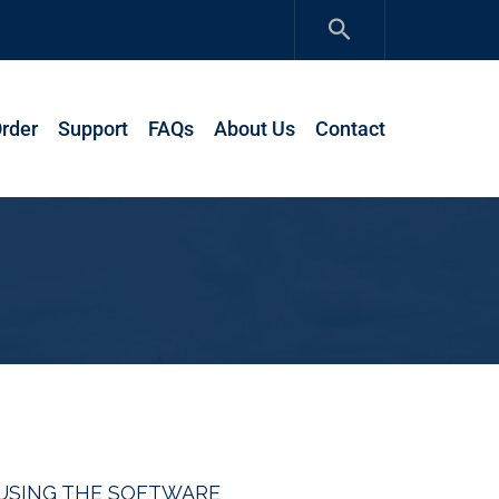
rder
Support
FAQs
About Us
Contact
R USING THE SOFTWARE